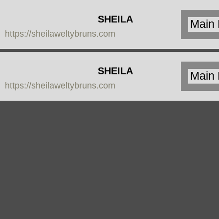
SHEILA
https://sheilaweltybruns.com
WELTY
BRUNS
SHEILA
https://sheilaweltybruns.com
WELTY
BRUNS