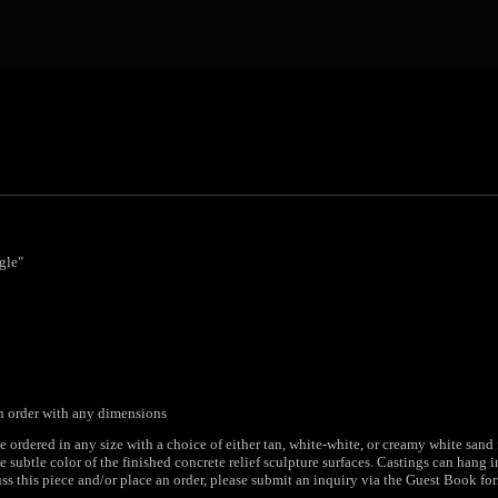
gle"
an order with any dimensions
e ordered in any size with a choice of either tan, white-white, or creamy white sand
 subtle color of the finished concrete relief sculpture surfaces. Castings can hang 
ss this piece and/or place an order, please submit an inquiry via the Guest Book for