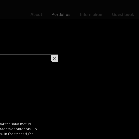
About
Portfolios
Information
Guest book
 for the sand mould.
indoors or outdoors. To
m in the upper right.