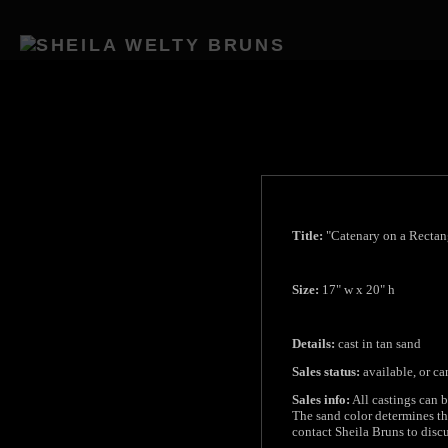
Title:
"Catenary on a Rectan
Size:
17" w x 20" h
Details:
cast in tan sand
Sales status:
available, or c
Sales info:
All castings can b
The sand color determines the
contact Sheila Bruns to discu