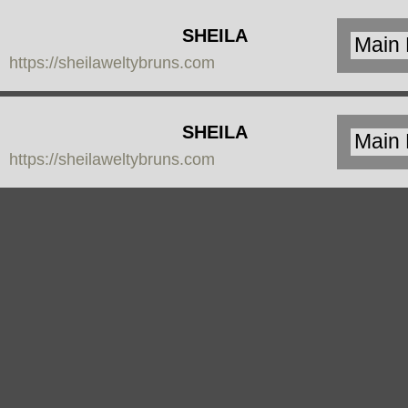
SHEILA
https://sheilaweltybruns.com
WELTY
BRUNS
SHEILA
https://sheilaweltybruns.com
WELTY
BRUNS