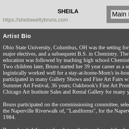
SHEILA
https://sheilaweltybruns.com
WELTY
BRUNS
Artist Bio
Ohio State University, Columbus, OH was the setting for 
major electives, and a subsequent B.S. in Chemistry. The 
education was followed by teaching high school Chemist
Two children later, Bruns started her 39 year career as a 
logistically worked well for a stay-at-home-Mom's in-hou
participated in many Gallery Shows and Fine Art Fairs w
Summer Art Festival, 36 years; Oakbrook's Fine Art Pro
Chicago Art Institute Sales and Rental Gallery for many y
Bruns participated on the commissioning committee, sel
the Naperville Riverwalk of, "Landforms", for the Naperv
1984.