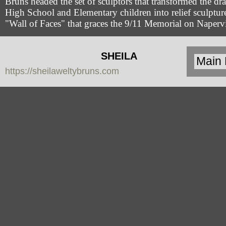
Bruns headed the set of sculptors that transformed the dr
High School and Elementary children into relief sculpture
"Wall of Faces" that graces the 9/11 Memorial on Napervi
SHEILA
https://sheilaweltybruns.com
WELTY
BRUNS