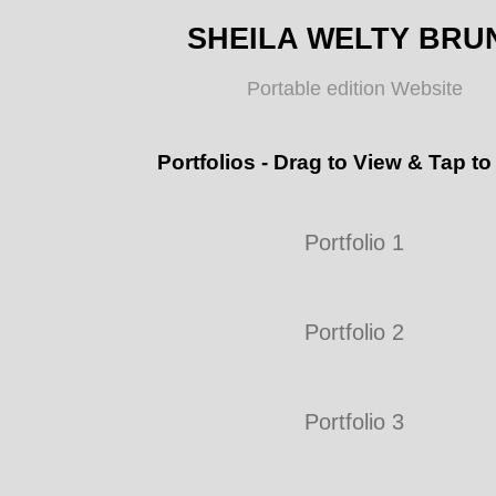
SHEILA WELTY BRU
Portable edition Website
Portfolios - Drag to View & Tap to
Portfolio 1
Portfolio 2
Portfolio 3