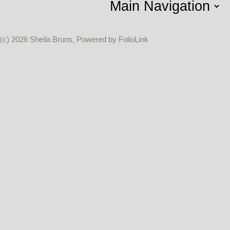
(c) 2026 Sheila Bruns, Powered by FolioLink